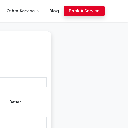
Other Service
Blog
Book A Service
Better