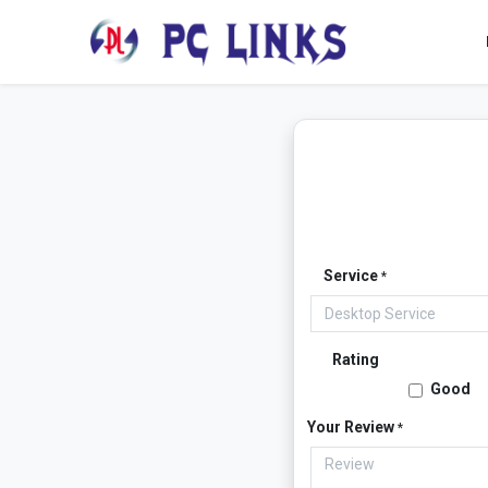
Service
*
Rating
Good
Your Review
*