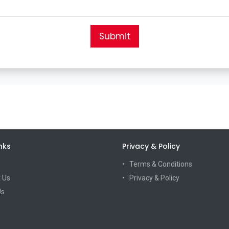
Submit
nks
Privacy & Policy
Terms & Conditions
 Us
Privacy & Policy
Us