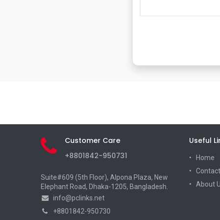
Customer Care
Useful Li
+8801842-950731
Home
Contact
Suite#609 (5th Floor), Alpona Plaza, New
About 
Elephant Road, Dhaka-1205, Bangladesh.
info@pclinks.net
+8801842-950730