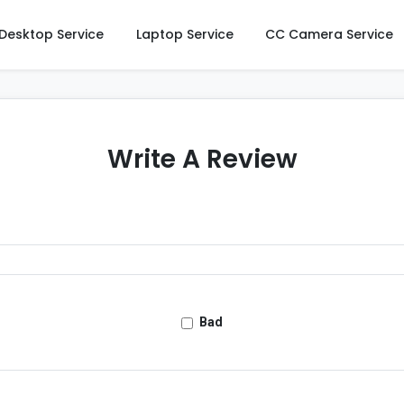
Desktop Service
Laptop Service
CC Camera Service
Write A Review
Bad