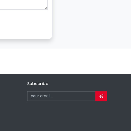
Subscribe