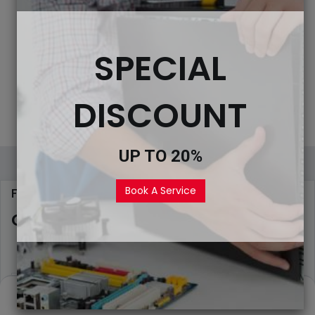
SPECIAL
DISCOUNT
UP TO 20%
Book A Service
FILL THE FORM
Get Help from Experts
0
Home
Search
Wishlist
Account