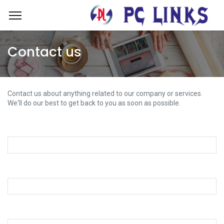
Contact us
Contact us about anything related to our company or services.
We'll do our best to get back to you as soon as possible.