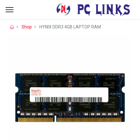
Shop
HYNIX DDR3 4GB LAPTOP RAM