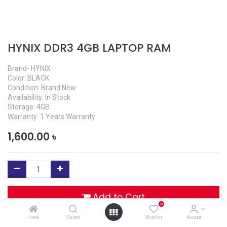
HYNIX DDR3 4GB LAPTOP RAM
Brand- HYNIX
Color: BLACK
Condition: Brand New
Availability: In Stock
Storage: 4GB
Warranty: 1 Years Warranty
1,600.00
৳
Add to Cart
0
Home
Search
Wishlist
Account