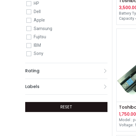
HP
3,500.0
Dell
Battery T
Capacity
Apple
Voltage 1
Samsung
Dimension
20.10mm
Fujitsu
Color Bla
Warranty
IBM
Sony
Netac
Rating
G Skill
Kesu
Labels
Ramsta
Adata
Microsoft
RESET
SK Hynix
1,750.0
Model : p
Voltage: 1
Battery C
Compleme