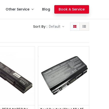
Other Service
Blog
Book A Service
Sort By :
Default