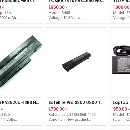
Toshiba PA5065U-IBRS Laptop Battery
TOSIBA LBTS PA3465U Notebook Battery
0
৳
1,950.00
৳
1,800.00
ype Li-ion
Model : 3465.
Model : 3
 4400 mAh
Voltage: 10.8 Volts.
Voltage: 1
0.8V
Battery Capacity: 4400 mAh.
Battery C
 205.00 x 49.70 x
Complementary Product Items:
Complemen
Dynabook TW/750LS , Satellite
Satellite
ck
A80 / PA3465U-1BRS, PABAS069,
PA3536U-
 12 Months
PA3457U-1BRS.
Toshiba PA3820U-1BRS Notebook Laptop Battery
Satellite Pro S300 U200 Tecra Battery for TOSHIBA Tecra
0
৳
1,700.00
৳
950.00
৳
a3820.
Reference: LBTS3356B-4400
Model : T
1.1 Volts.
Condition: New product
(5.5mm-2
apacity: 4400 mAh.
Sizes: 20,69x4,08x2,05
Connecte
ntary Product Items:
Box: 1
Power: 6