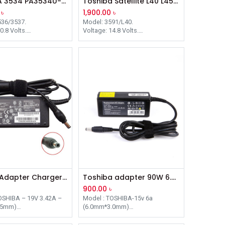
TOSHIBA 3534 PA3534U-1BRS BLACK LAPTOP BATTERY
Toshiba Satellite L40 L45 L401 L402 Equium L40 Battery
৳
1,900.00
৳
536/3537.
Model: 3591/L40.
0.8 Volts.
Voltage: 14.8 Volts.
apacity: 4400 mAh.
Battery Capacity: 2200 mAh.
tary Product Items:
Complementary Product Items:
 X205 Series / PABAS101
Satellite L40 Series / PA3591U-
1BRS PA3537U-1BRS.
1BAS, PA3591U-1BRS.
Laptop Adapter Charger For Toshiba 19V 3.42A 5.5mm X 2.5mm
Toshiba adapter 90W 6.A 15V 6.3 mm – 3.0 mm plug
900.00
৳
OSHIBA – 19V 3.42A –
Model : TOSHIBA-15v 6a
.5mm)
(6.0mm*3.0mm)
r: 5.5mm-2.5mm
Connecter: 6.0*3.0MM
5W
Power: 90W