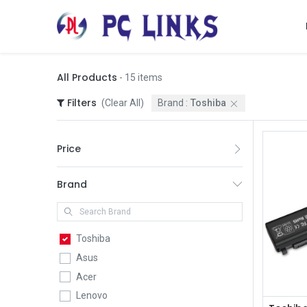
All Products
- 15 items
Filters
(Clear All)
Brand :
Toshiba
Price
Brand
Toshiba
Asus
Acer
Lenovo