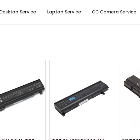
Desktop Service
Laptop Service
CC Camera Service