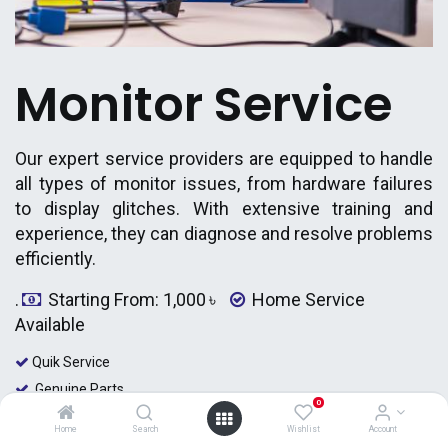
Monitor Service
Our expert service providers are equipped to handle
all types of monitor issues, from hardware failures
to display glitches. With extensive training and
experience, they can diagnose and resolve problems
efficiently.
.
Starting From: 1,000
৳
Home Service
Available
Quik Service
Genuine Parts
0
Certified Engineer
Home
Search
Wishlist
Account
Home Service