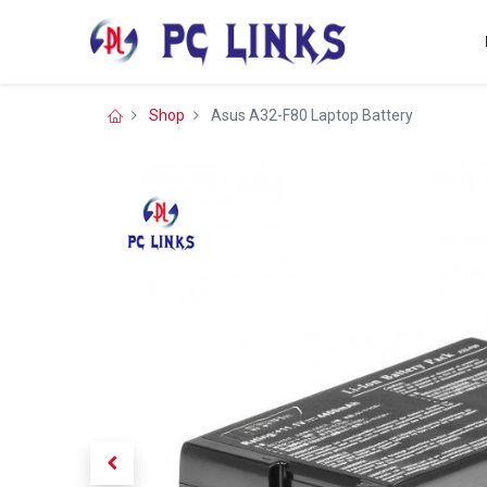
Shop
Asus A32-F80 Laptop Battery