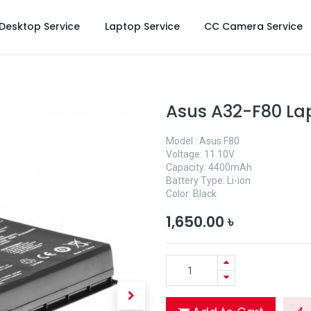
Desktop Service
Laptop Service
CC Camera Service
Asus A32-F80 La
Model : Asus F80
Voltage: 11.10V
Capacity: 4400mAh
Battery Type: Li-ion
Color: Black
1,650.00
৳