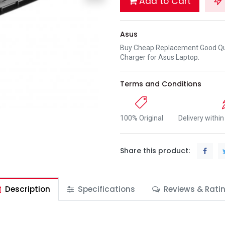
Add to Cart
Asus
Buy Cheap Replacement Good Qua
Charger for Asus Laptop.
Terms and Conditions
100% Original
Delivery withi
Share this product:
Description
Specifications
Reviews & Rati