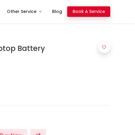
Other Service
Blog
Book A Service
ptop Battery