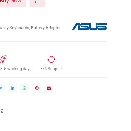
Buy Now
lity Keyboards, Battery Adapter
n 3-5 working days
8/6 Support
ng