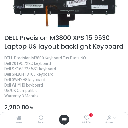
DELL Precision M3800 XPS 15 9530
Laptop US layout backlight Keyboard
DELL Precision M3800 Keyboard Fits Parts NO.
Dell 2019O722C keyboard
Dell SX163725AS1 keyboard
Dell SN20HT3167 keyboard
Dell 0WHYH8 keyboard
Dell WHYH8 keyboard
US/UK Compatible.
Warranty 3 Months.
2,200.00
৳
0
Home
Search
Wishlist
Account