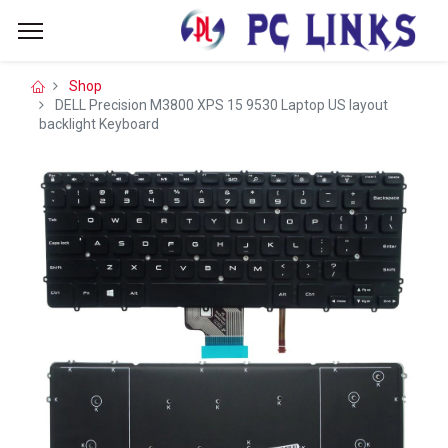
Shop
DELL Precision M3800 XPS 15 9530 Laptop US layout
backlight Keyboard