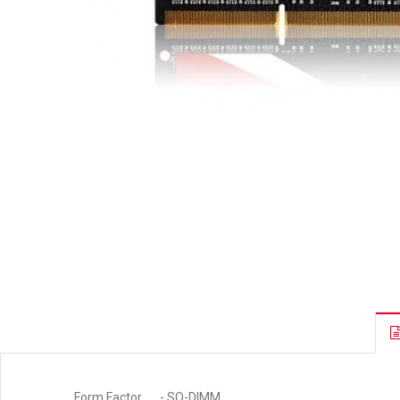
Form Factor
- SO-DIMM