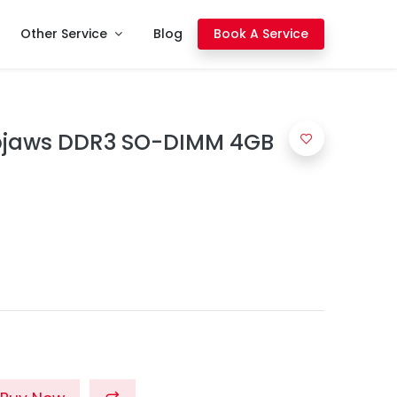
Other Service
Blog
Book A Service
Ripjaws DDR3 SO-DIMM 4GB