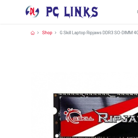
Shop
G Skill Laptop Ripjaws DDR3 SO-DIMM 4