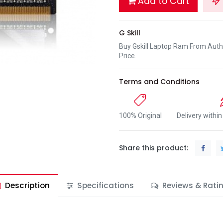
Add to Cart
G Skill
Buy Gskill Laptop Ram From Auth
Price.
Terms and Conditions
100% Original
Delivery withi
Share this product:
Description
Specifications
Reviews & Rati