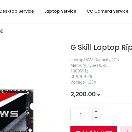
Desktop Service
Laptop Service
CC Camera Service
GB
G Skill Laptop 
Laprop RAM Capacity 4GB
Memory Type DDR3L
1600MHz
CL 9-9-9-28
Voltage 1.35V
2,200.00
৳