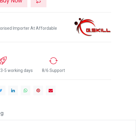
Buy Now
orised Importer At Affordable
n 3-5 working days
8/6 Support
ng