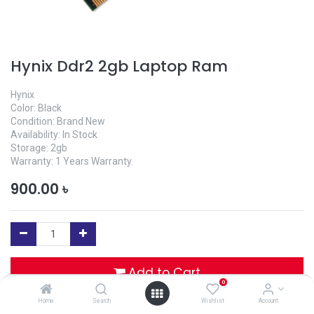
Hynix Ddr2 2gb Laptop Ram
Hynix
Color: Black
Condition: Brand New
Availability: In Stock
Storage: 2gb
Warranty: 1 Years Warranty.
900.00
৳
Add to Cart
0
Home
Search
Wishlist
Account