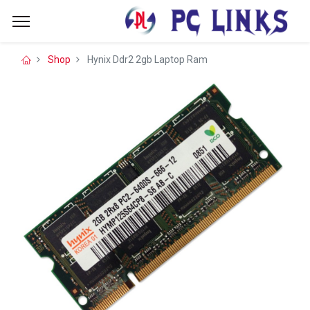
Shop
Hynix Ddr2 2gb Laptop Ram