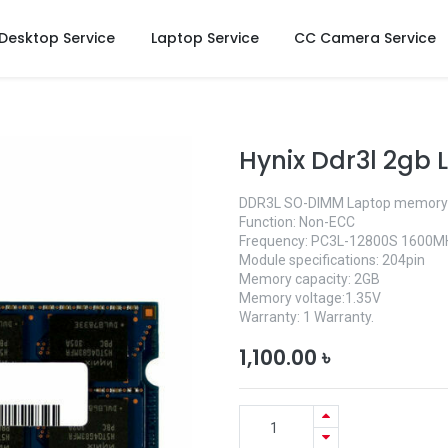
Desktop Service
Laptop Service
CC Camera Service
Hynix Ddr3l 2gb
DDR3L SO-DIMM Laptop memory
Function: Non-ECC
Frequency: PC3L-12800S 1600M
Module specifications: 204pin
Memory capacity: 2GB
Memory voltage:1.35V
Warranty: 1 Warranty.
1,100.00
৳