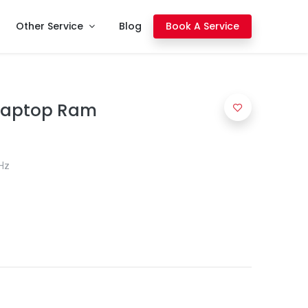
Other Service
Blog
Book A Service
 Laptop Ram
Hz