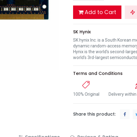
Add to Cart
SK Hynix
SK hynix Inc. is a South Korean 
dynamic random-access memory 
Hynix is the world's second-lar
world's 3rd-largest semiconduct
Terms and Conditions
100% Original
Delivery withi
Share this product: