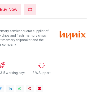
Buy Now
memory semiconductor supplier of
chips and flash memory chips.
gest memory chipmaker and the
or company.
n 3-5 working days
8/6 Support