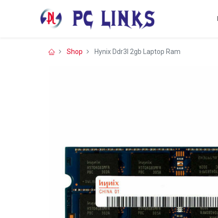
Shop
Hynix Ddr3l 2gb Laptop Ram