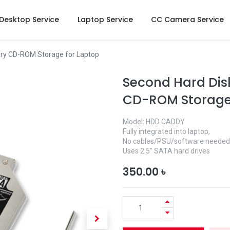
Desktop Service
Laptop Service
CC Camera Service
ry CD-ROM Storage for Laptop
Second Hard Dis
CD-ROM Storage 
Model: HDD CADDY
Fully integrated into laptop,
No cables/PSU/software needed
Uses 2.5" SATA hard drives
350.00
৳