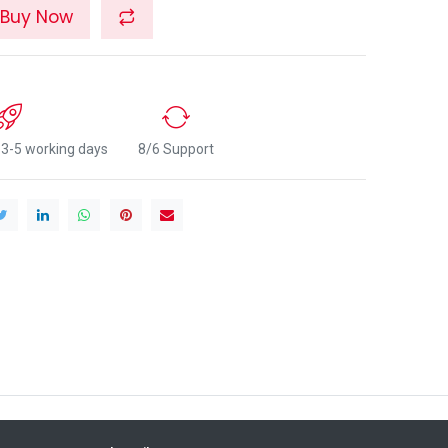
Buy Now
n 3-5 working days
8/6 Support