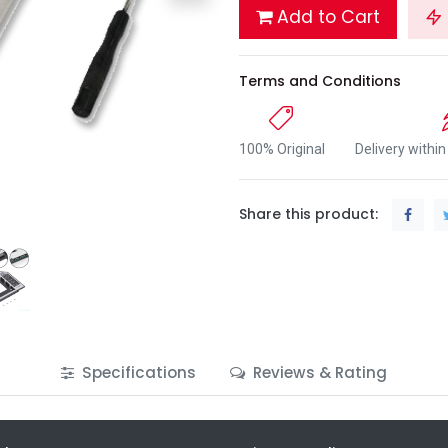
Add to Cart
Terms and Conditions
100% Original
Delivery withi
Share this product:
Specifications
Reviews & Rating