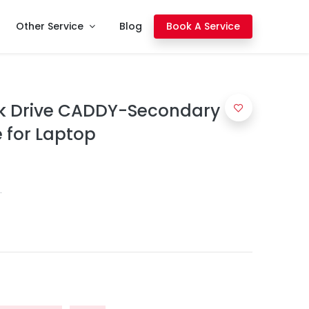
Other Service
Blog
Book A Service
k Drive CADDY-Secondary
for Laptop
.