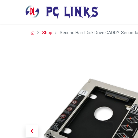
Shop
Second Hard Disk Drive CADDY-Seconda