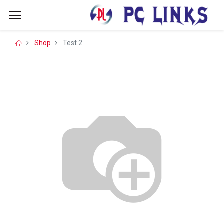
Shop
Test 2