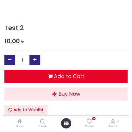
Test 2
10.00
৳
Add to Cart
Buy Now
Add to Wishlist
0
Terms and Conditions
Home
Search
Wishlist
Account