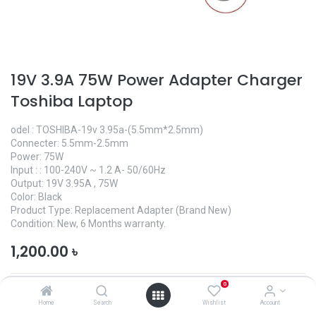
19V 3.9A 75W Power Adapter Charger
Toshiba Laptop
odel : TOSHIBA-19v 3.95a-(5.5mm*2.5mm)
Connecter: 5.5mm-2.5mm
Power: 75W
Input : : 100-240V ~ 1.2 A- 50/60Hz
Output: 19V 3.95A , 75W
Color: Black
Product Type: Replacement Adapter (Brand New)
Condition: New, 6 Months warranty.
1,200.00
৳
0
Home
Search
Wishlist
Account