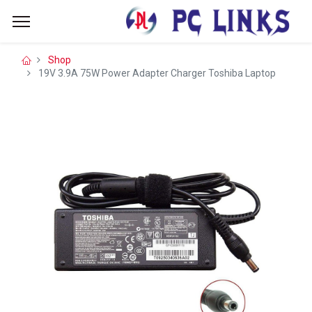
Shop
19V 3.9A 75W Power Adapter Charger Toshiba Laptop