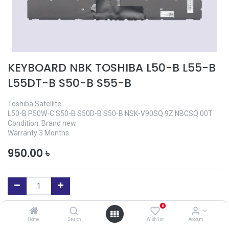
KEYBOARD NBK TOSHIBA L50-B L55-B
L55DT-B S50-B S55-B
Toshiba Satellite
L50-B P50W-C S50-B S50D-B S50-B NSK-V90SQ 9Z.NBCSQ.00T
Condition: Brand new
Warranty 3 Months.
950.00
৳
0
Add to Cart
Home
Search
Wishlist
Account