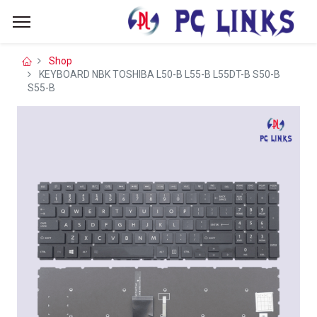
Shop
KEYBOARD NBK TOSHIBA L50-B L55-B L55DT-B S50-B
S55-B