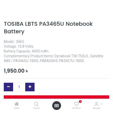
TOSIBA LBTS PA3465U Notebook
Battery
Model : 3465.
Voltage: 10.8 Volts.
Battery Capacity: 4400 mAh.
Complementary Product Items: Dynabook TW/750LS , Satellite
A80 / PA3465U-1BRS, PABAS069, PA3457U-1BRS.
1,950.00
৳
Add to Cart
0
Home
Search
Wishlist
Account