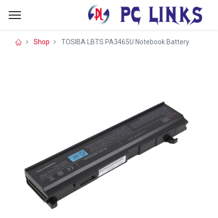
Shop
TOSIBA LBTS PA3465U Notebook Battery